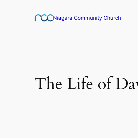
Skip
to
Niagara Community Church
content
The Life of Da