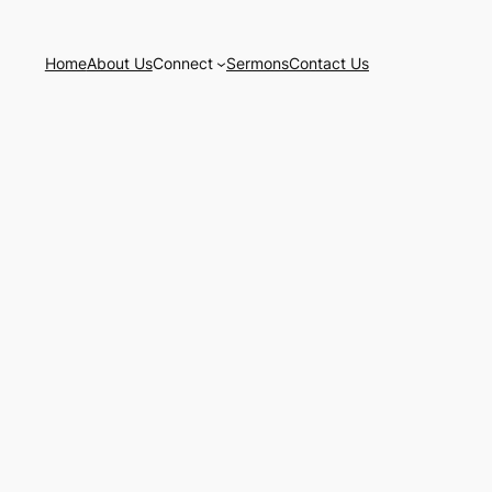
Home
About Us
Connect
Sermons
Contact Us