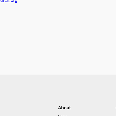
urch.org
About