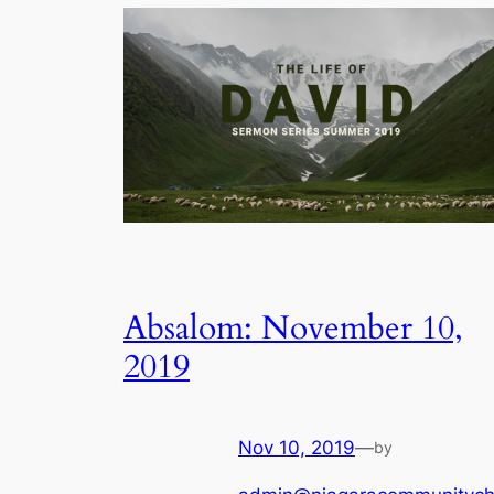
Absalom: November 10,
2019
Nov 10, 2019
—
by