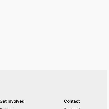
Get Involved
Contact