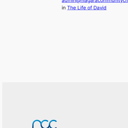
admin@niagaracommunitych
in
The Life of David