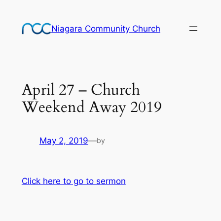
Skip
to
Niagara Community Church
content
April 27 – Church
Weekend Away 2019
May 2, 2019
—
by
Click here to go to sermon