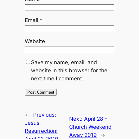
Email
*
Website
Save my name, email, and
website in this browser for the
next time I comment.
←
Previous:
Next:
April 28 –
Jesus’
Church Weekend
Resurrection:
Away 2019
→
April 21, 2019