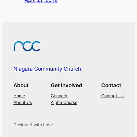
Niagara Community Church
About
Get Involved
Contact
Home
Connect
Contact Us
About Us
Alpha Course
Designed with Love