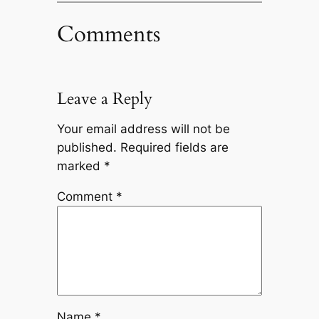
Comments
Leave a Reply
Your email address will not be
published.
Required fields are
marked
*
Comment
*
Name
*