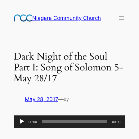
Skip
to
Niagara Community Church
content
Dark Night of the Soul
Part I: Song of Solomon 5-
May 28/17
May 28, 2017
—
by
Audio
00:00
00:00
Player