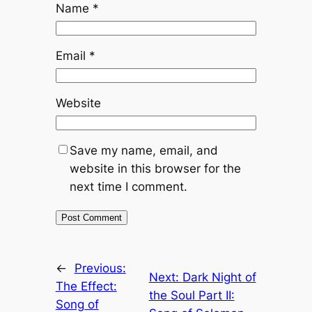
Name
*
Email
*
Website
Save my name, email, and
website in this browser for the
next time I comment.
←
Previous:
Next:
Dark Night of
The Effect:
the Soul Part II:
Song of