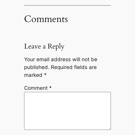
Comments
Leave a Reply
Your email address will not be
published.
Required fields are
marked
*
Comment
*