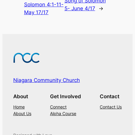
Song of Solomon
Solomon 4:1-11-
5- June 4/17
→
May 17/17
Niagara Community Church
About
Get Involved
Contact
Home
Connect
Contact Us
About Us
Alpha Course