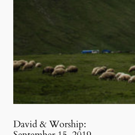
David & Worship:
September 15, 2019