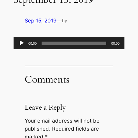
Sep 15, 2019
—
by
Audio
00:00
00:00
Player
Comments
Leave a Reply
Your email address will not be
published.
Required fields are
marked
*