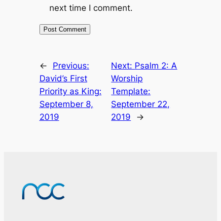
next time I comment.
←
Previous:
Next:
Psalm 2: A
David’s First
Worship
Priority as King:
Template:
September 8,
September 22,
2019
2019
→