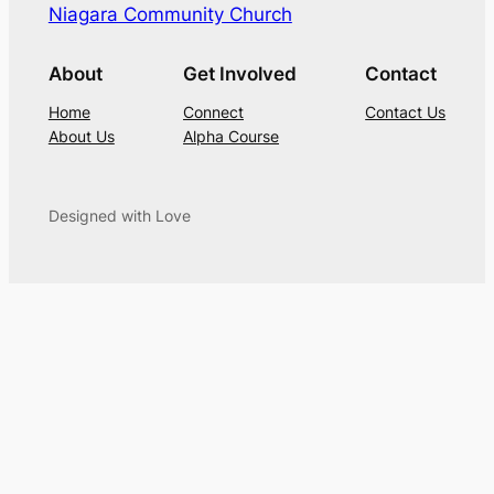
Niagara Community Church
About
Get Involved
Contact
Home
Connect
Contact Us
About Us
Alpha Course
Designed with Love