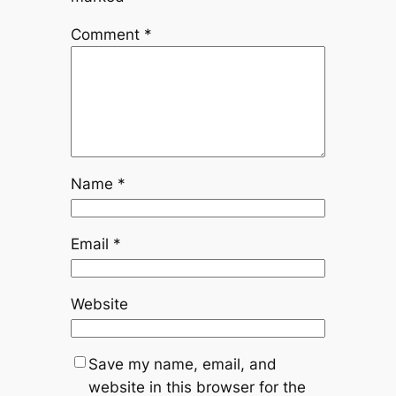
Comment
*
Name
*
Email
*
Website
Save my name, email, and
website in this browser for the