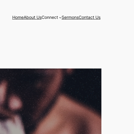
Home
About Us
Connect
Sermons
Contact Us