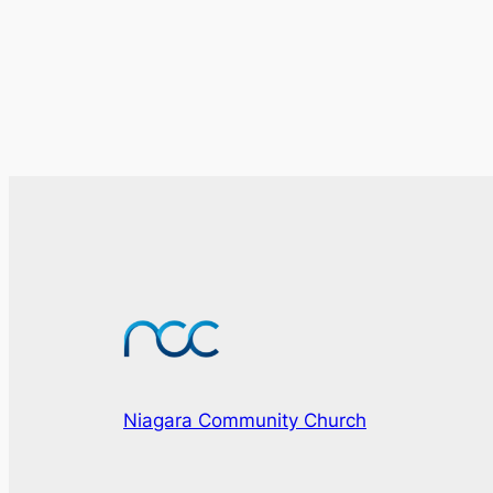
Niagara Community Church