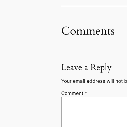
Comments
Leave a Reply
Your email address will not 
Comment
*