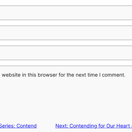
website in this browser for the next time I comment.
 Series: Contend
Next:
Contending for Our Heart