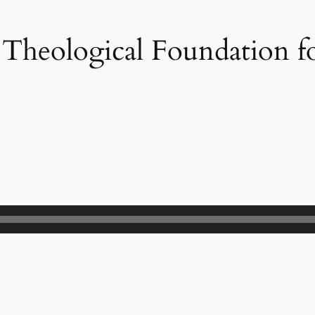
Theological Foundation f