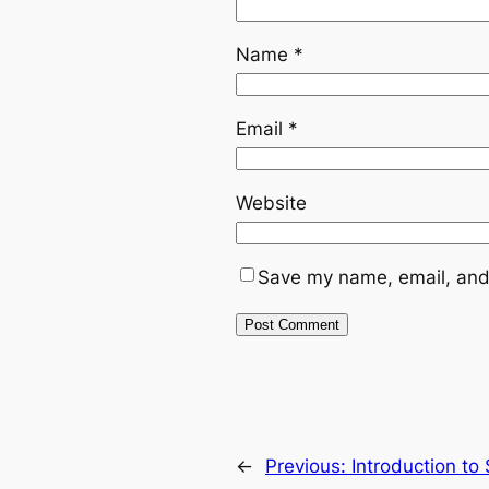
Name
*
Email
*
Website
Save my name, email, and 
←
Previous:
Introduction to