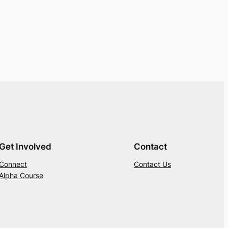
Get Involved
Contact
Connect
Contact Us
Alpha Course