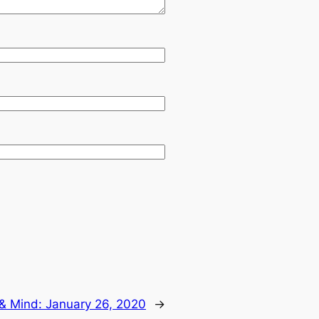
 & Mind: January 26, 2020
→