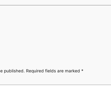
be published.
Required fields are marked
*