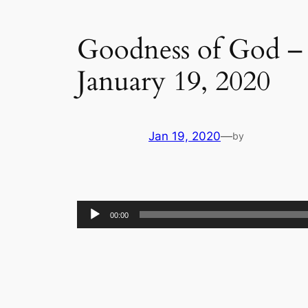
Goodness of God – 
January 19, 2020
Jan 19, 2020
—
by
Audio
00:00
Player