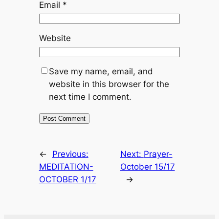
Email
*
Website
Save my name, email, and
website in this browser for the
next time I comment.
←
Previous:
Next:
Prayer-
MEDITATION-
October 15/17
OCTOBER 1/17
→