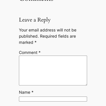
Leave a Reply
Your email address will not be
published.
Required fields are
marked
*
Comment
*
Name
*