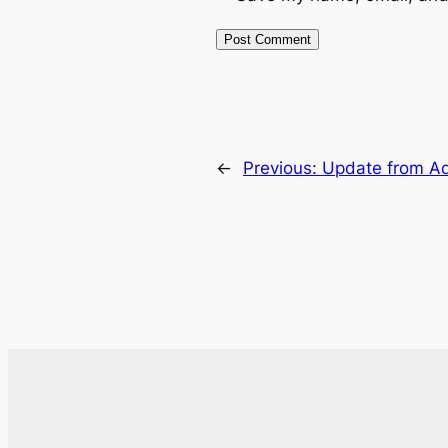
←
Previous:
Update from Ad