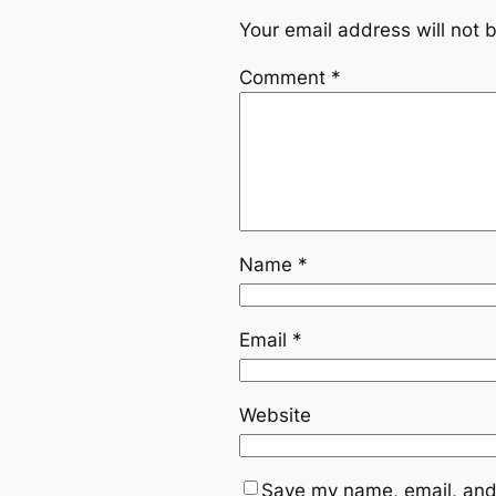
Your email address will not 
Comment
*
Name
*
Email
*
Website
Save my name, email, and 