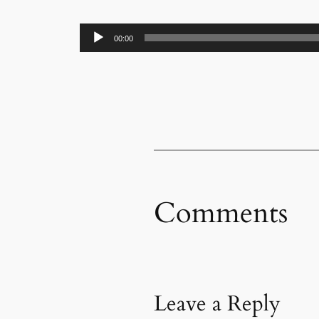
Audio
00:00
Player
Comments
Leave a Reply