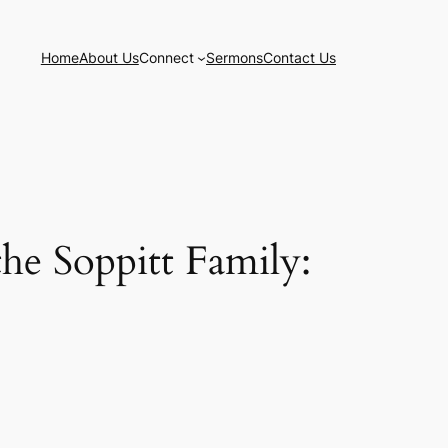
Home
About Us
Connect
Sermons
Contact Us
he Soppitt Family: