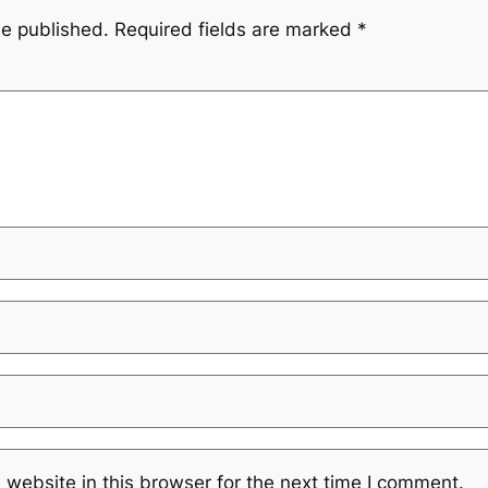
be published.
Required fields are marked
*
website in this browser for the next time I comment.