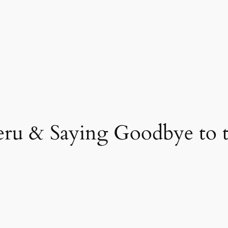
eru & Saying Goodbye to t