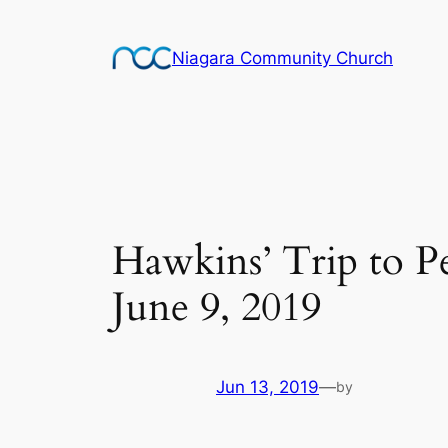
Skip
to
Niagara Community Church
content
Hawkins’ Trip to P
June 9, 2019
Jun 13, 2019
—
by