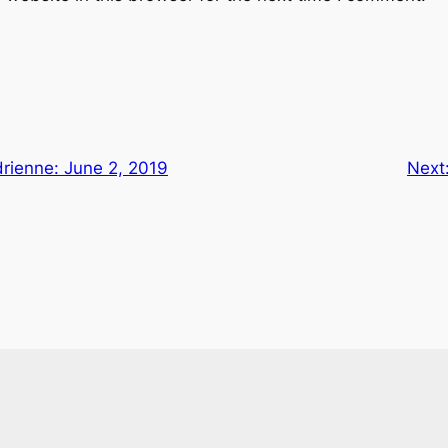
rienne: June 2, 2019
Next