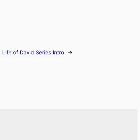
:
Life of David Series Intro
→