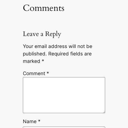
Comments
Leave a Reply
Your email address will not be
published.
Required fields are
marked
*
Comment
*
Name
*