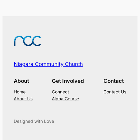
Niagara Community Church
About
Get Involved
Contact
Home
Connect
Contact Us
About Us
Alpha Course
Designed with Love