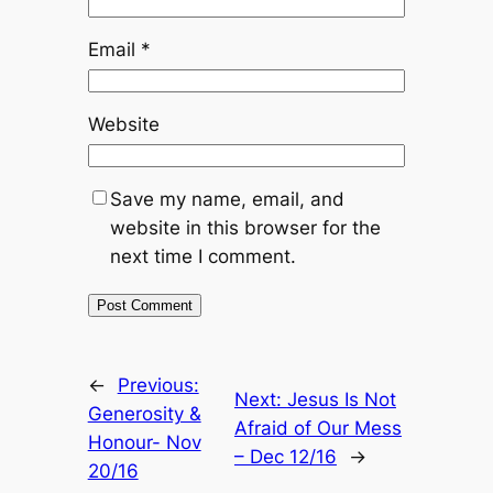
Email
*
Website
Save my name, email, and
website in this browser for the
next time I comment.
←
Previous:
Next:
Jesus Is Not
Generosity &
Afraid of Our Mess
Honour- Nov
– Dec 12/16
→
20/16