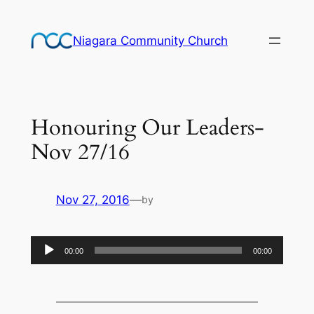
Skip
to
Niagara Community Church
content
Honouring Our Leaders-
Nov 27/16
Nov 27, 2016
—
by
Audio
00:00
00:00
Player