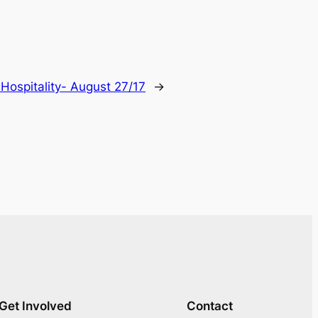
:
Hospitality- August 27/17
→
Get Involved
Contact