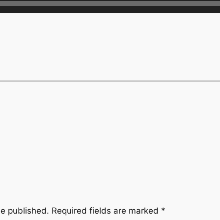
be published.
Required fields are marked
*