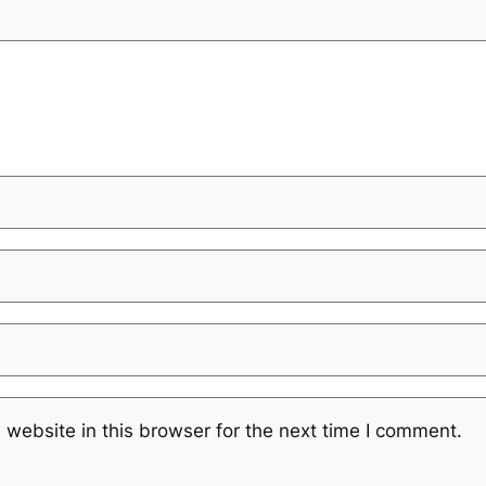
website in this browser for the next time I comment.