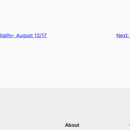
itality- August 13/17
Next
About