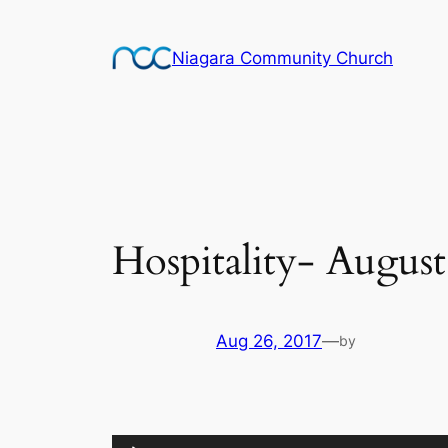
Skip
to
Niagara Community Church
content
Hospitality- August
Aug 26, 2017
—
by
Audio