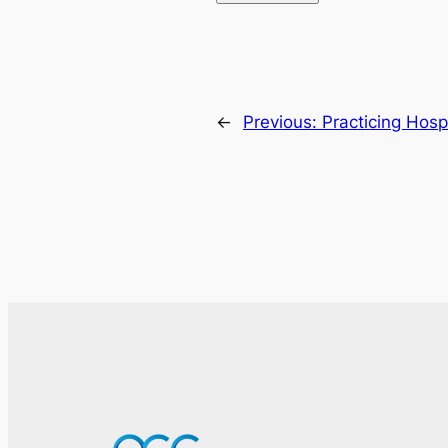
←
Previous:
Practicing Hosp