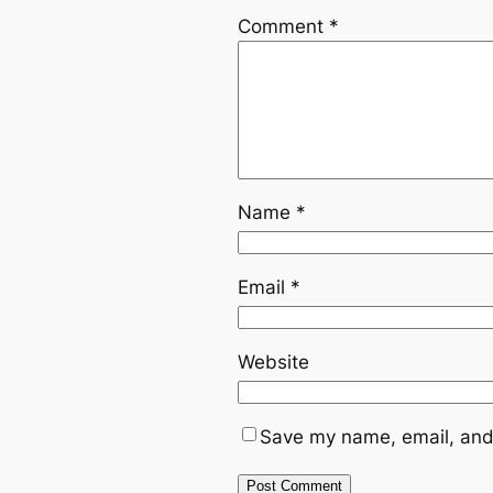
Comment
*
Name
*
Email
*
Website
Save my name, email, and 