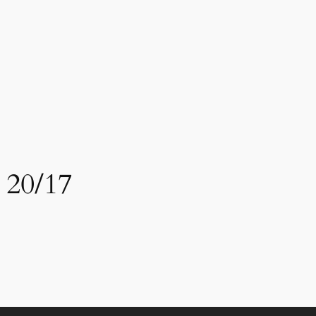
 20/17