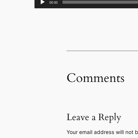
00:00
Player
Comments
Leave a Reply
Your email address will not 