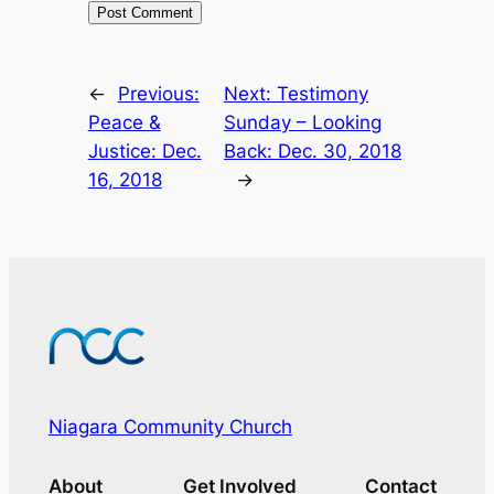
←
Previous:
Next:
Testimony
Peace &
Sunday – Looking
Justice: Dec.
Back: Dec. 30, 2018
16, 2018
→
Niagara Community Church
About
Get Involved
Contact