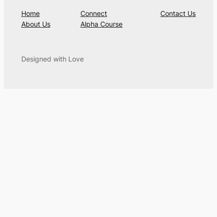
Home
Connect
Contact Us
About Us
Alpha Course
Designed with Love