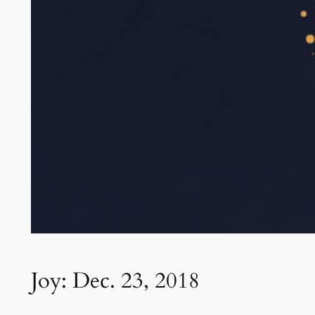
Joy: Dec. 23, 2018