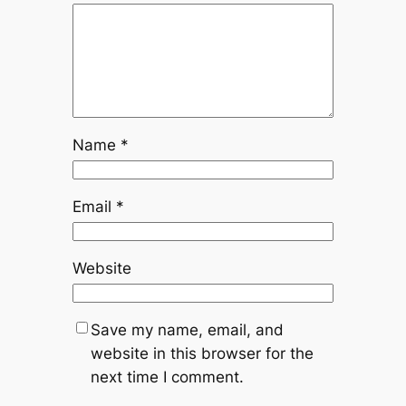
Name
*
Email
*
Website
Save my name, email, and
website in this browser for the
next time I comment.