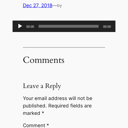
Dec 27, 2018
—
by
Audio
00:00
00:00
Player
Comments
Leave a Reply
Your email address will not be
published.
Required fields are
marked
*
Comment
*