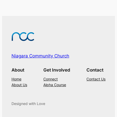
Niagara Community Church
About
Get Involved
Contact
Home
Connect
Contact Us
About Us
Alpha Course
Designed with Love