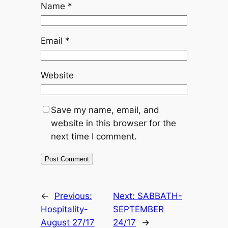
Name
*
Email
*
Website
Save my name, email, and
website in this browser for the
next time I comment.
←
Previous:
Next:
SABBATH-
Hospitality-
SEPTEMBER
August 27/17
24/17
→