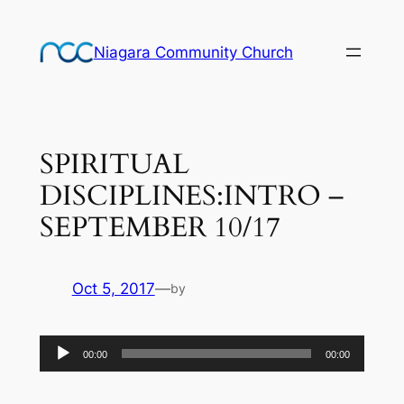
Skip
to
Niagara Community Church
content
SPIRITUAL
DISCIPLINES:INTRO –
SEPTEMBER 10/17
Oct 5, 2017
—
by
Audio
00:00
00:00
Player