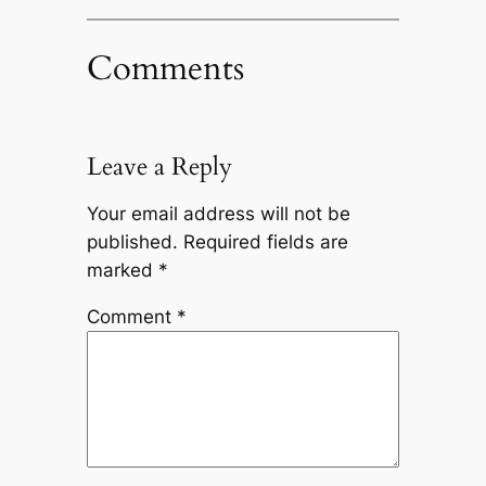
Comments
Leave a Reply
Your email address will not be
published.
Required fields are
marked
*
Comment
*