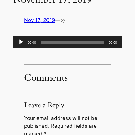
Nov 17, 2019
—
by
Audio
00:00
00:00
Player
Comments
Leave a Reply
Your email address will not be
published.
Required fields are
marked
*