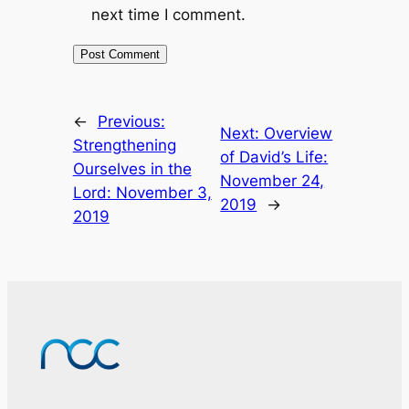
next time I comment.
←
Previous:
Next:
Overview
Strengthening
of David’s Life:
Ourselves in the
November 24,
Lord: November 3,
2019
→
2019