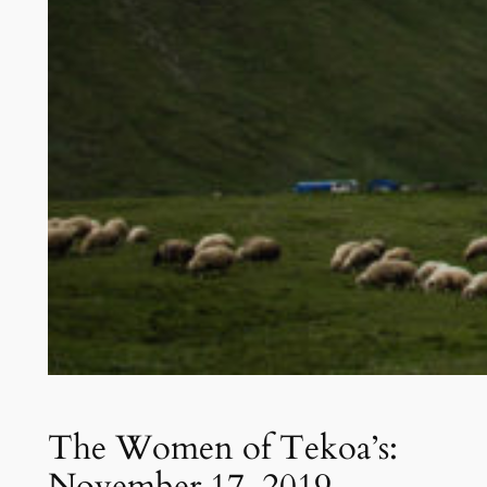
The Women of Tekoa’s:
November 17, 2019