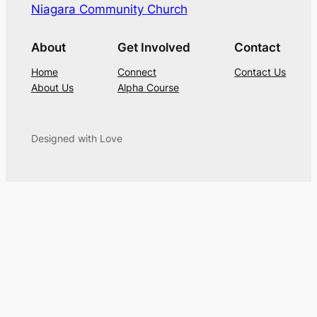
Niagara Community Church
About
Get Involved
Contact
Home
Connect
Contact Us
About Us
Alpha Course
Designed with Love