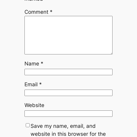
Comment
*
Name
*
Email
*
Website
Save my name, email, and
website in this browser for the